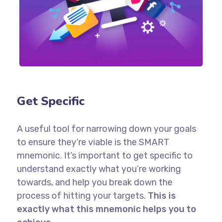
Get Specific
A useful tool for narrowing down your goals
to ensure they’re viable is the SMART
mnemonic. It’s important to get specific to
understand exactly what you’re working
towards, and help you break down the
process of hitting your targets.
This is
exactly what this mnemonic helps you to