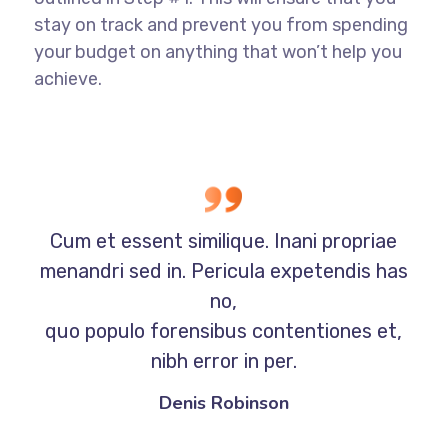
stay on track and prevent you from spending
your budget on anything that won’t help you
achieve.
Cum et essent similique. Inani propriae
menandri sed in. Pericula expetendis has
no,
quo populo forensibus contentiones et,
nibh error in per.
Denis Robinson