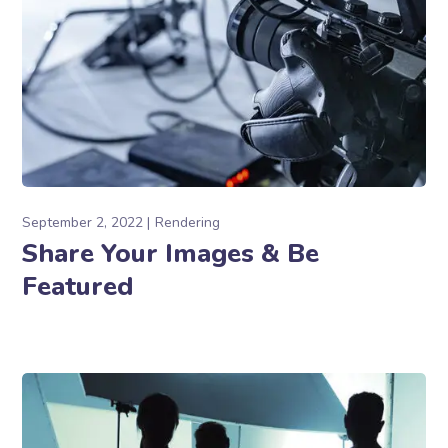
September 2, 2022
Rendering
Share Your Images & Be
Featured