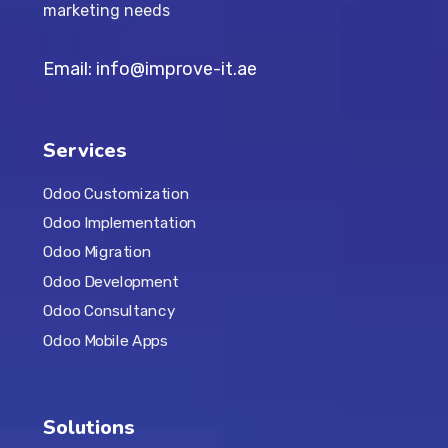
marketing needs
Email: info@improve-it.ae
Services
Odoo Customization
Odoo Implementation
Odoo Migration
Odoo Development
Odoo Consultancy
Odoo Mobile Apps
Solutions