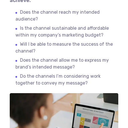
achieve.
Does the channel reach my intended
audience?
Is the channel sustainable and affordable
within my company’s marketing budget?
Will I be able to measure the success of the
channel?
Does the channel allow me to express my
brand’s intended message?
Do the channels I’m considering work
together to convey my message?