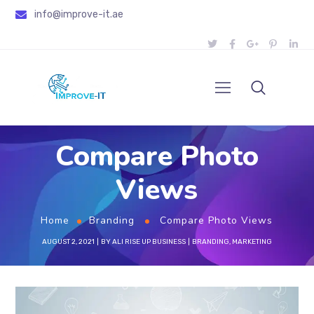
info@improve-it.ae
Compare Photo
Views
Home
Branding
Compare Photo Views
AUGUST 2, 2021
BY
ALI RISE UP BUSINESS
BRANDING
,
MARKETING