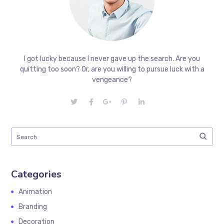
I got lucky because I never gave up the search. Are you
quitting too soon? Or, are you willing to pursue luck with a
vengeance?
Categories
Animation
Branding
Decoration