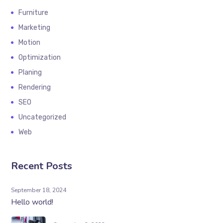
Furniture
Marketing
Motion
Optimization
Planing
Rendering
SEO
Uncategorized
Web
Recent Posts
September 18, 2024
Hello world!