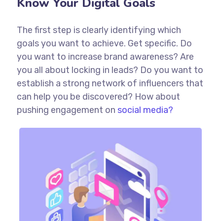
Know Your Digital Goals
The first step is clearly identifying which
goals you want to achieve. Get specific. Do
you want to increase brand awareness? Are
you all about locking in leads? Do you want to
establish a strong network of influencers that
can help you be discovered? How about
pushing engagement on
social media?