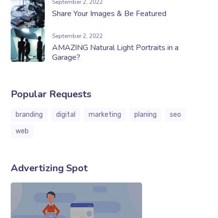
September 2, 2022
Share Your Images & Be Featured
September 2, 2022
AMAZING Natural Light Portraits in a
Garage?
Popular Requests
branding
digital
marketing
planing
seo
web
Advertizing Spot