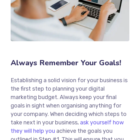
Always Remember Your Goals!
Establishing a solid vision for your business is
the first step to planning your digital
marketing budget. Always keep your final
goals in sight when organising anything for
your company. When deciding which steps to
take next in your business,
ask yourself how
they will help you
achieve the goals you
outlined in Step #1. This will ensure that you