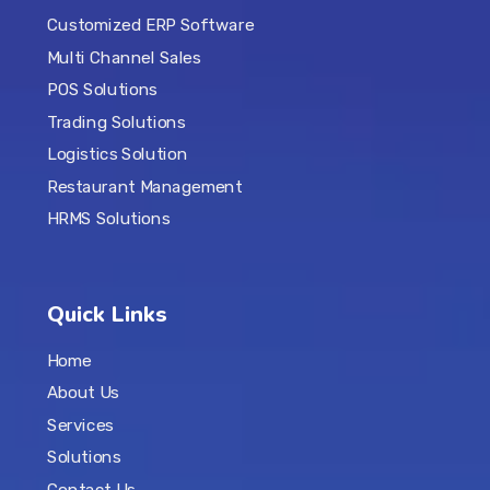
Customized ERP Software
Multi Channel Sales
POS Solutions
Trading Solutions
Logistics Solution
Restaurant Management
HRMS Solutions
Quick Links
Home
About Us
Services
Solutions
Contact Us