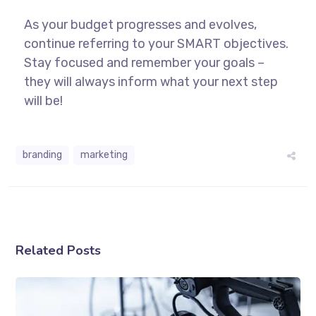
As your budget progresses and evolves,
continue referring to your SMART objectives.
Stay focused and remember your goals –
they will always inform what your next step
will be!
branding
marketing
Related Posts