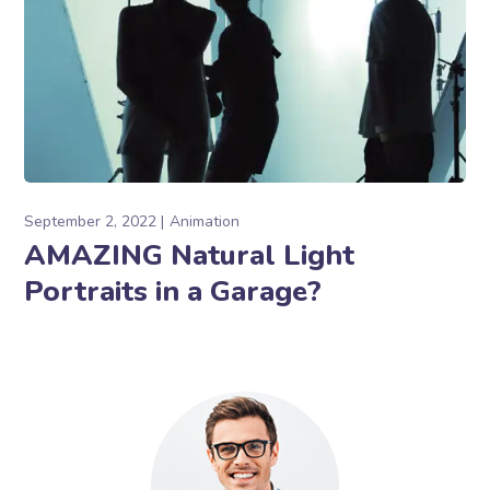
September 2, 2022
Animation
AMAZING Natural Light
Portraits in a Garage?