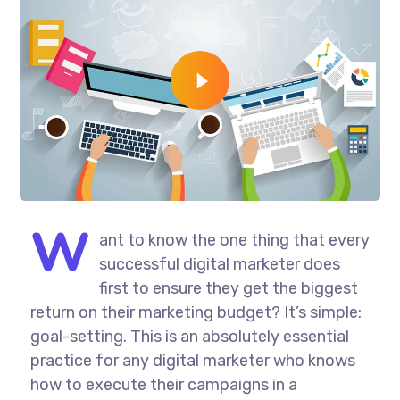
W
ant to know the one thing that every
successful digital marketer does
first to ensure they get the biggest
return on their marketing budget? It’s simple:
goal-setting. This is an absolutely essential
practice for any digital marketer who knows
how to execute their campaigns in a