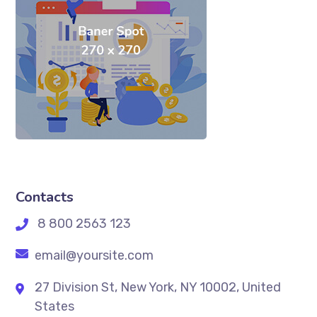
Contacts
8 800 2563 123
email@yoursite.com
27 Division St, New York, NY 10002, United
States