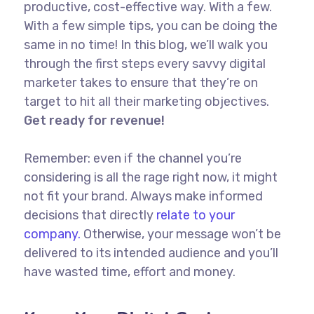
productive, cost-effective way. With a few.
With a few simple tips, you can be doing the
same in no time! In this blog, we’ll walk you
through the first steps every savvy digital
marketer takes to ensure that they’re on
target to hit all their marketing objectives.
Get ready for revenue!
Remember: even if the channel you’re
considering is all the rage right now, it might
not fit your brand. Always make informed
decisions that directly
relate to your
company.
Otherwise, your message won’t be
delivered to its intended audience and you’ll
have wasted time, effort and money.