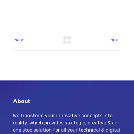
PREV
NEXT
About
We transform your innovative concepts into
reality. which provides strategic, creative & an
one stop solution for all your technical & digital