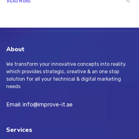
READ MORE
About
We transform your innovative concepts into reality.
which provides strategic, creative & an one stop
solution for all your technical & digital marketing
needs
Email: info@improve-it.ae
Services