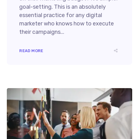
goal-setting. This is an absolutely
essential practice for any digital
marketer who knows how to execute
their campaigns...
READ MORE