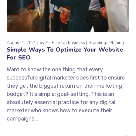
August 1, 2021
by
Ali Rise Up business
Branding
Planing
Simple Ways To Optimize Your Website
For SEO
Want to know the one thing that every
successful digital marketer does first to ensure
they get the biggest return on their marketing
budget? It’s simple: goal-setting. This is an
absolutely essential practice for any digital
marketer who knows how to execute their
campaigns...