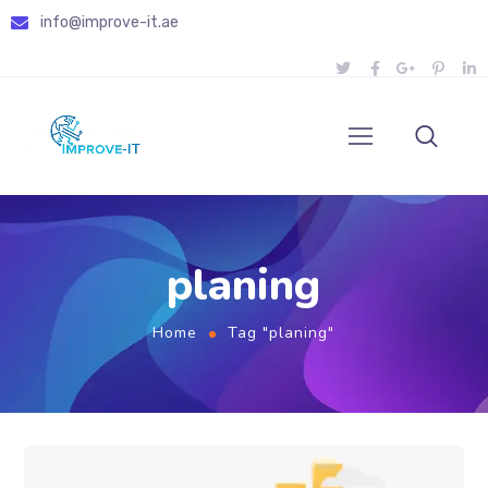
info@improve-it.ae
planing
Home
Tag "planing"