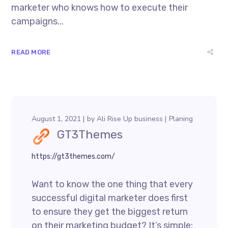
marketer who knows how to execute their
campaigns...
READ MORE
August 1, 2021
by
Ali Rise Up business
Planing
GT3Themes
https://gt3themes.com/
Want to know the one thing that every
successful digital marketer does first
to ensure they get the biggest return
on their marketing budget? It’s simple: