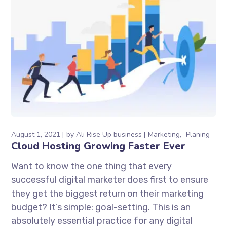
August 1, 2021
by
Ali Rise Up business
Marketing
Planing
Cloud Hosting Growing Faster Ever
Want to know the one thing that every
successful digital marketer does first to ensure
they get the biggest return on their marketing
budget? It’s simple: goal-setting. This is an
absolutely essential practice for any digital