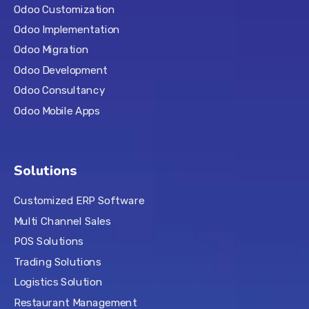
Odoo Customization
Odoo Implementation
Odoo Migration
Odoo Development
Odoo Consultancy
Odoo Mobile Apps
Solutions
Customized ERP Software
Multi Channel Sales
POS Solutions
Trading Solutions
Logistics Solution
Restaurant Management