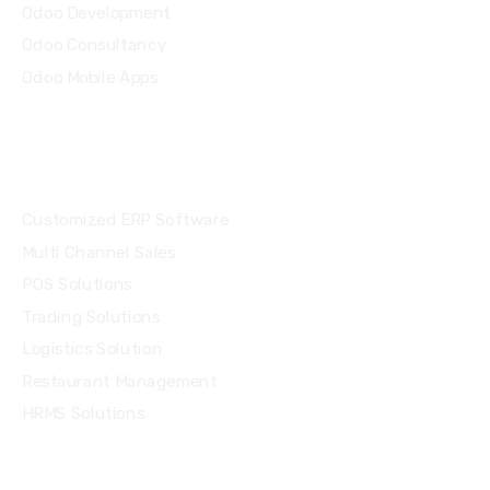
Odoo Development
Odoo Consultancy
Odoo Mobile Apps
Solutions
Customized ERP Software
Multi Channel Sales
POS Solutions
Trading Solutions
Logistics Solution
Restaurant Management
HRMS Solutions