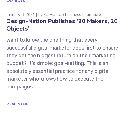
January 6, 2021
by
Ali Rise Up business
Furniture
Design-Nation Publishes ’20 Makers, 20
Objects’
Want to know the one thing that every
successful digital marketer does first to ensure
they get the biggest return on their marketing
budget? It’s simple: goal-setting. This is an
absolutely essential practice for any digital
marketer who knows how to execute their
campaigns...
READ MORE