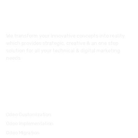
About
We transform your innovative concepts into reality.
which provides strategic, creative & an one stop
solution for all your technical & digital marketing
needs
Email: info@improve-it.ae
Services
Odoo Customization
Odoo Implementation
Odoo Migration