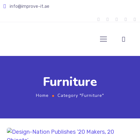
info@improve-it.ae
Furniture
Home
Category "Furniture"