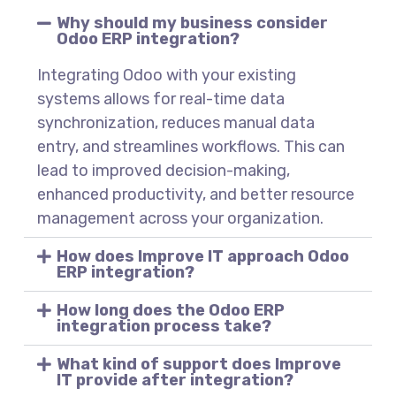
Why should my business consider
Odoo ERP integration?
Integrating Odoo with your existing
systems allows for real-time data
synchronization, reduces manual data
entry, and streamlines workflows. This can
lead to improved decision-making,
enhanced productivity, and better resource
management across your organization.
How does Improve IT approach Odoo
ERP integration?
How long does the Odoo ERP
integration process take?
What kind of support does Improve
IT provide after integration?