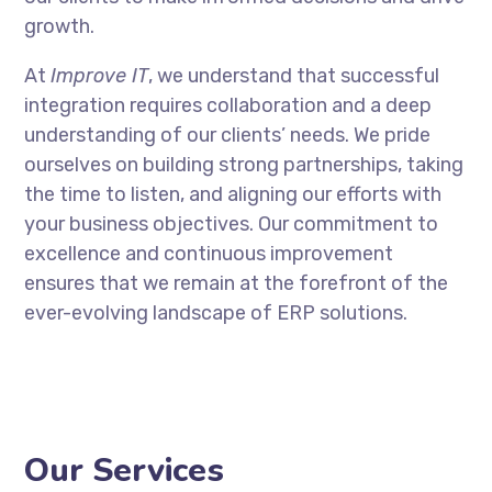
growth.
At
Improve IT
, we understand that successful
integration requires collaboration and a deep
understanding of our clients’ needs. We pride
ourselves on building strong partnerships, taking
the time to listen, and aligning our efforts with
your business objectives. Our commitment to
excellence and continuous improvement
ensures that we remain at the forefront of the
ever-evolving landscape of ERP solutions.
Our Services