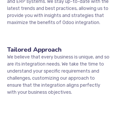
and ERP systems. We stay up-to-date with the
latest trends and best practices, allowing us to
provide you with insights and strategies that
maximize the benefits of Odoo integration.
Tailored Approach
We believe that every business is unique, and so
are its integration needs. We take the time to
understand your specific requirements and
challenges, customizing our approach to
ensure that the integration aligns perfectly
with your business objectives.