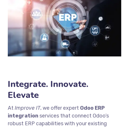
Integrate. Innovate.
Elevate
At
Improve IT
, we offer expert
Odoo ERP
integration
services that connect Odoo’s
robust ERP capabilities with your existing