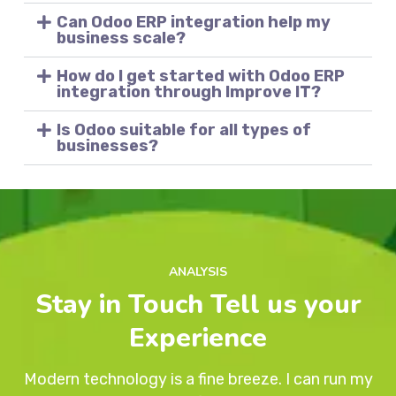
Can Odoo ERP integration help my
business scale?
How do I get started with Odoo ERP
integration through Improve IT?
Is Odoo suitable for all types of
businesses?
ANALYSIS
Stay in Touch Tell us your
Experience
Modern technology is a fine breeze. I can run my