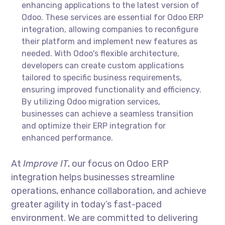
enhancing applications to the latest version of
Odoo. These services are essential for Odoo ERP
integration, allowing companies to reconfigure
their platform and implement new features as
needed. With Odoo's flexible architecture,
developers can create custom applications
tailored to specific business requirements,
ensuring improved functionality and efficiency.
By utilizing Odoo migration services,
businesses can achieve a seamless transition
and optimize their ERP integration for
enhanced performance.
At
Improve IT
, our focus on Odoo ERP
integration helps businesses streamline
operations, enhance collaboration, and achieve
greater agility in today’s fast-paced
environment. We are committed to delivering