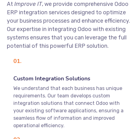
At
Improve IT
, we provide comprehensive Odoo
ERP integration services designed to optimize
your business processes and enhance efficiency.
Our expertise in integrating Odoo with existing
systems ensures that you can leverage the full
potential of this powerful ERP solution.
01.
Custom Integration Solutions
We understand that each business has unique
requirements. Our team develops custom
integration solutions that connect Odoo with
your existing software applications, ensuring a
seamless flow of information and improved
operational efficiency.