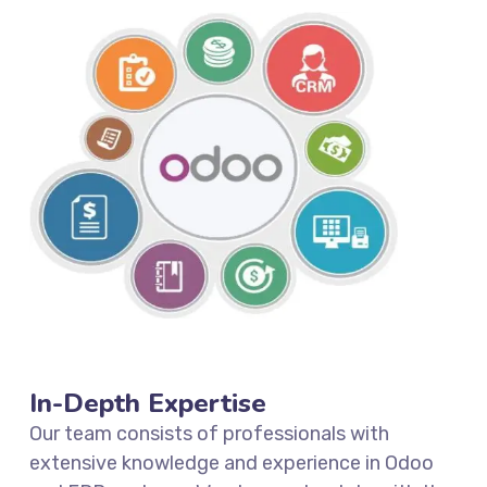
In-Depth Expertise
Our team consists of professionals with
extensive knowledge and experience in Odoo