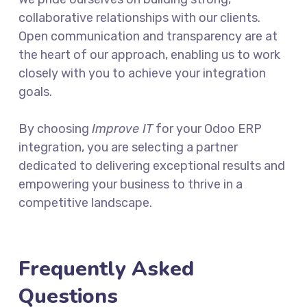
collaborative relationships with our clients.
Open communication and transparency are at
the heart of our approach, enabling us to work
closely with you to achieve your integration
goals.
By choosing
Improve IT
for your Odoo ERP
integration, you are selecting a partner
dedicated to delivering exceptional results and
empowering your business to thrive in a
competitive landscape.
Frequently Asked
Questions