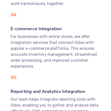
work harmoniously together.
04.
E-commerce Integration
For businesses with online stores, we offer
integration services that connect Odoo with
popular e-commerce platforms. This ensures
accurate inventory management, streamlined
order processing, and improved customer
experiences.
05.
Reporting and Analytics Integration
Our team helps integrate reporting tools with
Odoo, enabling you to gather and analyze data