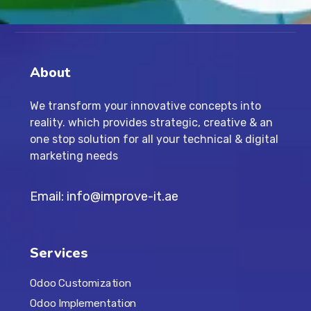
About
We transform your innovative concepts into
reality. which provides strategic, creative & an
one stop solution for all your technical & digital
marketing needs
Email: info@improve-it.ae
Services
Odoo Customization
Odoo Implementation