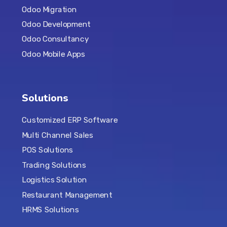
Odoo Migration
Odoo Development
Odoo Consultancy
Odoo Mobile Apps
Solutions
Customized ERP Software
Multi Channel Sales
POS Solutions
Trading Solutions
Logistics Solution
Restaurant Management
HRMS Solutions