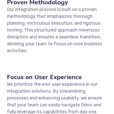
Proven Methodology
Our integration process is built on a proven
methodology that emphasizes thorough
planning, meticulous execution, and rigorous
testing. This structured approach minimizes
disruption and ensures a seamless transition,
allowing your team to focus on core business
activities.
Focus on User Experience
We prioritize the end-user experience in our
integration solutions. By streamlining
processes and enhancing usability, we ensure
that your team can easily navigate Odoo and
fully leverage its capabilities from day one.