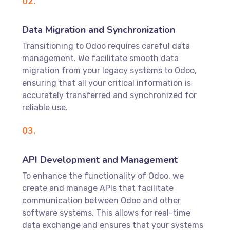
02.
Data Migration and Synchronization
Transitioning to Odoo requires careful data
management. We facilitate smooth data
migration from your legacy systems to Odoo,
ensuring that all your critical information is
accurately transferred and synchronized for
reliable use.
03.
API Development and Management
To enhance the functionality of Odoo, we
create and manage APIs that facilitate
communication between Odoo and other
software systems. This allows for real-time
data exchange and ensures that your systems