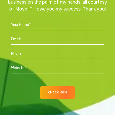
business on the palm of my hands, all courtesy
of Move IT. I owe you my success. Thank you!