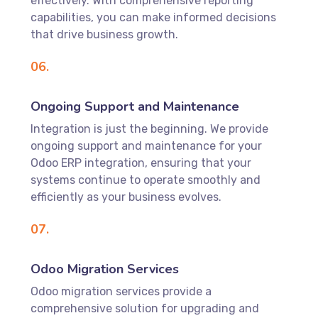
effectively. With comprehensive reporting
capabilities, you can make informed decisions
that drive business growth.
06.
Ongoing Support and Maintenance
Integration is just the beginning. We provide
ongoing support and maintenance for your
Odoo ERP integration, ensuring that your
systems continue to operate smoothly and
efficiently as your business evolves.
07.
Odoo Migration Services
Odoo migration services provide a
comprehensive solution for upgrading and