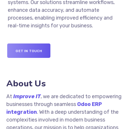
systems. Our solutions streamline workflows,
enhance data accuracy, and automate
processes, enabling improved efficiency and
real-time insights for your business.
GET IN TOUCH
About Us
At
Improve IT
,
we are dedicated to empowering
businesses through seamless
Odoo ERP
integration
. With a deep understanding of the
complexities involved in modern business
operations, our mission is to help organizations