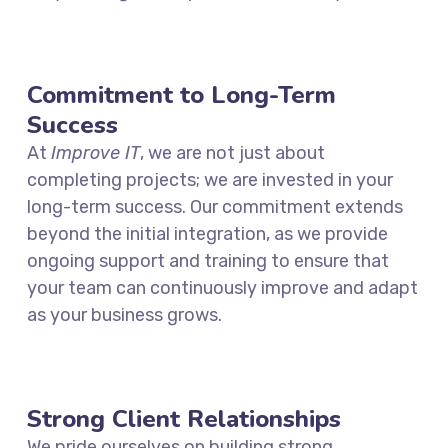
Commitment to Long-Term
Success
At
Improve IT
, we are not just about
completing projects; we are invested in your
long-term success. Our commitment extends
beyond the initial integration, as we provide
ongoing support and training to ensure that
your team can continuously improve and adapt
as your business grows.
Strong Client Relationships
We pride ourselves on building strong,