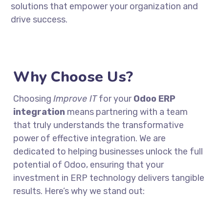
solutions that empower your organization and
drive success.
Why Choose Us?
Choosing
Improve IT
for your
Odoo ERP
integration
means partnering with a team
that truly understands the transformative
power of effective integration. We are
dedicated to helping businesses unlock the full
potential of Odoo, ensuring that your
investment in ERP technology delivers tangible
results. Here’s why we stand out: