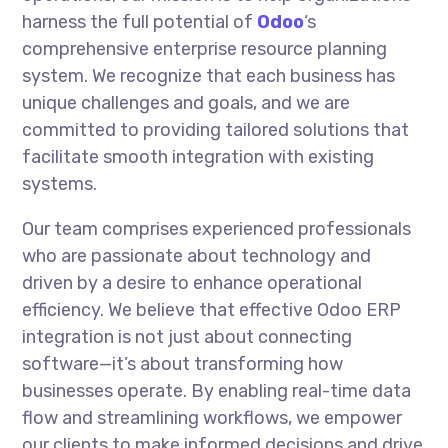
harness the full potential of
Odoo
‘s
comprehensive enterprise resource planning
system. We recognize that each business has
unique challenges and goals, and we are
committed to providing tailored solutions that
facilitate smooth integration with existing
systems.
Our team comprises experienced professionals
who are passionate about technology and
driven by a desire to enhance operational
efficiency. We believe that effective Odoo ERP
integration is not just about connecting
software—it’s about transforming how
businesses operate. By enabling real-time data
flow and streamlining workflows, we empower
our clients to make informed decisions and drive