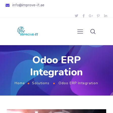
info@improve-it.ae
Odoo ERP
Integration
Home
Solutions
Odoo ERP Integration